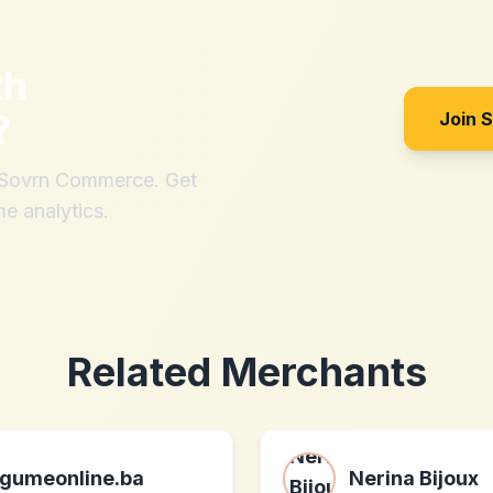
th
?
Join 
h Sovrn Commerce. Get
me analytics.
Related Merchants
gumeonline.ba
Nerina Bijoux