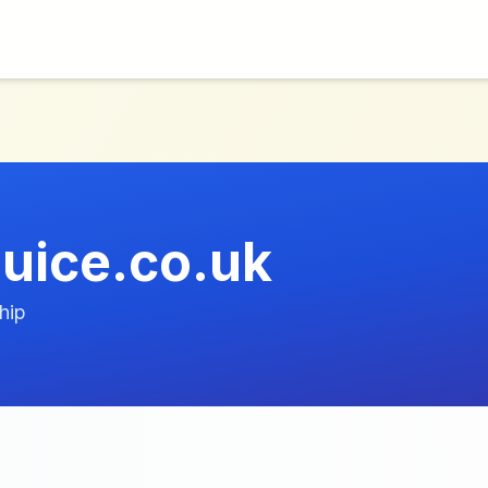
uice.co.uk
hip