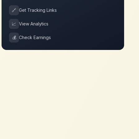
🔗
Get Tracking Links
📈
View Analytics
💰
Check Earnings