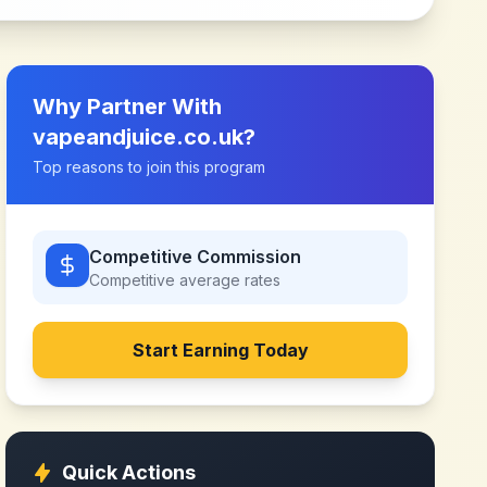
Why Partner With
vapeandjuice.co.uk
?
Top reasons to join this program
Competitive Commission
Competitive
average rates
Start Earning Today
Quick Actions