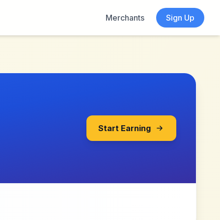
Merchants
Sign Up
Start Earning