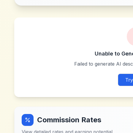
Unable to Gen
Failed to generate AI descr
Try
Commission Rates
View detailed rates and earning potential