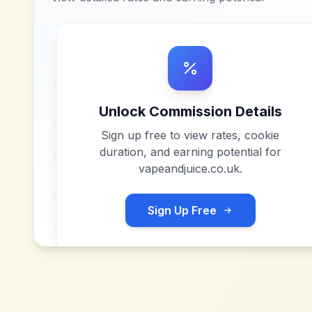
Unlock Commission Details
Sign up free to view rates, cookie
duration, and earning potential for
vapeandjuice.co.uk
.
Sign Up Free