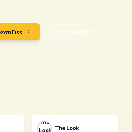
Sovrn Free
Explore Merchants
The Look