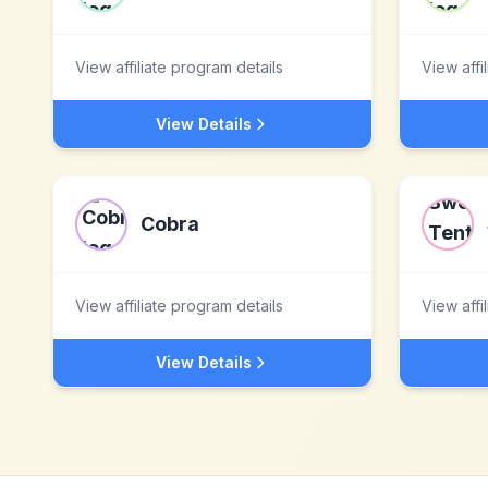
View affiliate program details
View affi
View Details
Cobra
View affiliate program details
View affi
View Details