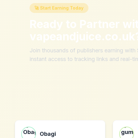
🚀 Start Earning Today
Ready to Partner wi
vapeandjuice.co.uk
Join thousands of publishers earning wit
instant access to tracking links and real-ti
Obagi