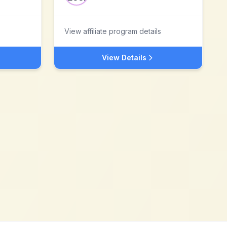
View affiliate program details
View Details