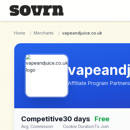
Skip to main content
Home
/
Merchants
/
vapeandjuice.co.uk
vapeandj
Affiliate Program Partners
Competitive
30 days
Free
Avg. Commission
Cookie Duration
To Join