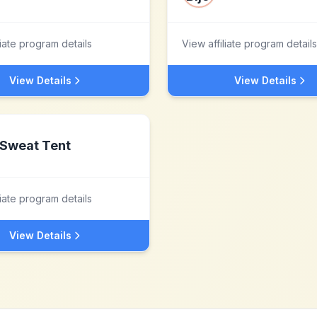
liate program details
View affiliate program details
View Details
View Details
Sweat Tent
liate program details
View Details