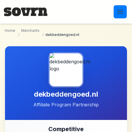
Skip to main content
Home
Merchants
/
/
dekbeddengoed.nl
dekbeddengoed.nl
Affiliate Program Partnership
Competitive