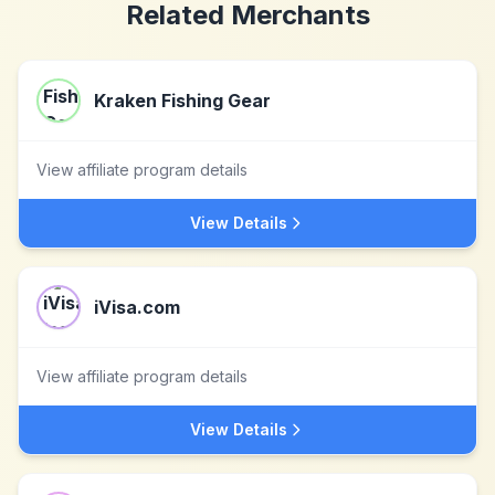
Related Merchants
Kraken Fishing Gear
View affiliate program details
View Details
iVisa.com
View affiliate program details
View Details