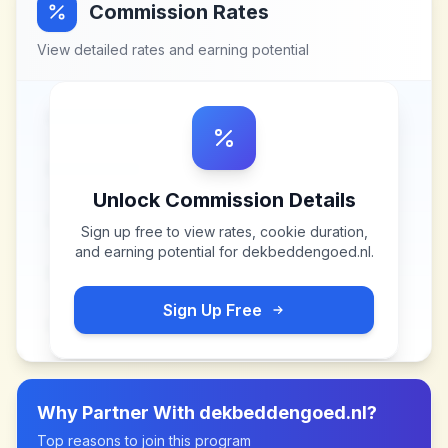
Commission Rates
View detailed rates and earning potential
Unlock Commission Details
Sign up free to view rates, cookie duration,
and earning potential for
dekbeddengoed.nl
.
Sign Up Free
Why Partner With
dekbeddengoed.nl
?
Top reasons to join this program