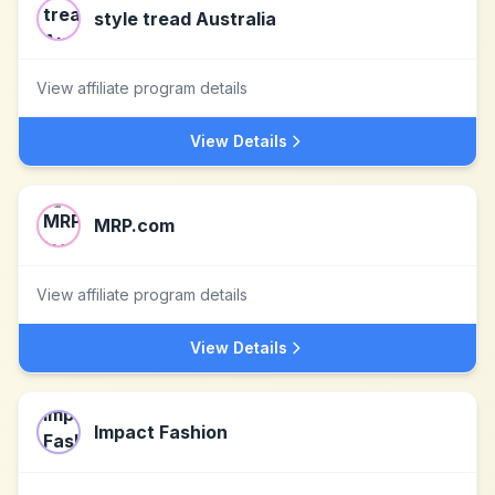
style tread Australia
View affiliate program details
View Details
MRP.com
View affiliate program details
View Details
Impact Fashion