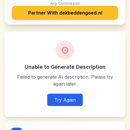
Avg. Commission
Partner With
dekbeddengoed.nl
Unable to Generate Description
Failed to generate AI description. Please try
again later.
Try Again