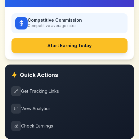
Competitive Commission
Competitive
average rates
Start Earning Today
Quick Actions
🔗
Get Tracking Links
📈
View Analytics
💰
Check Earnings