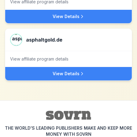
View affiliate program details
View Details
asphaltgold.de
View affiliate program details
View Details
THE WORLD'S LEADING PUBLISHERS MAKE AND KEEP MORE
MONEY WITH SOVRN