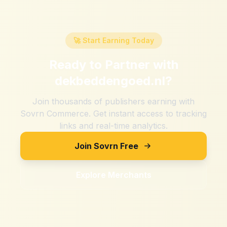
🚀 Start Earning Today
Ready to Partner with
dekbeddengoed.nl
?
Join thousands of publishers earning with
Sovrn Commerce. Get instant access to tracking
links and real-time analytics.
Join Sovrn Free
Explore Merchants