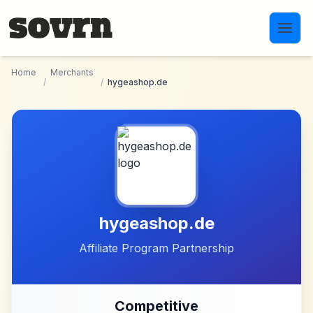
Skip to main content
Home
Merchants
/
/
hygeashop.de
hygeashop.de
Affiliate Program Partnership
Competitive