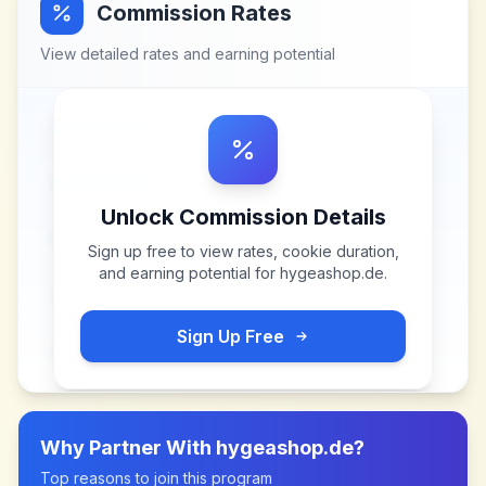
Commission Rates
View detailed rates and earning potential
Unlock Commission Details
Sign up free to view rates, cookie duration,
and earning potential for
hygeashop.de
.
Sign Up Free
Why Partner With
hygeashop.de
?
Top reasons to join this program