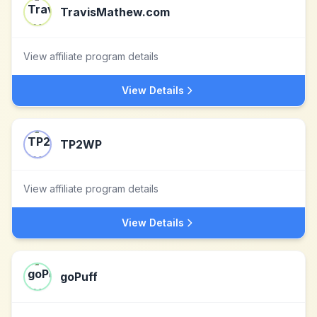
TravisMathew.com
View affiliate program details
View Details
TP2WP
View affiliate program details
View Details
goPuff