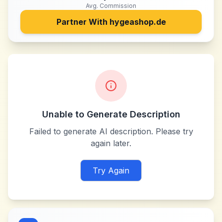
Avg. Commission
Partner With
hygeashop.de
Unable to Generate Description
Failed to generate AI description. Please try
again later.
Try Again