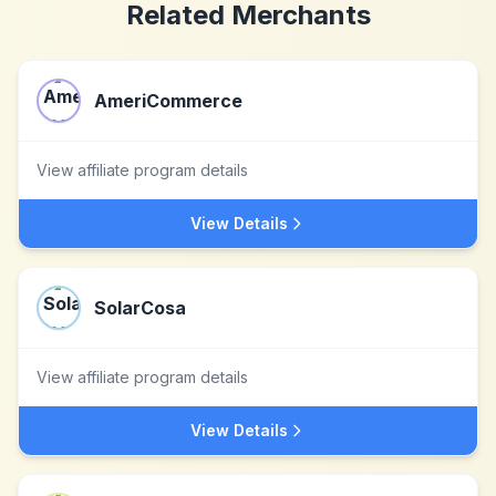
Related Merchants
AmeriCommerce
View affiliate program details
View Details
SolarCosa
View affiliate program details
View Details