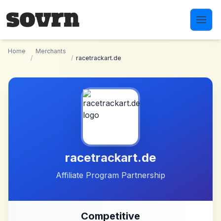
Skip to main content
Home
Merchants
/
/
racetrackart.de
racetrackart.de
Affiliate Program Partnership
Competitive