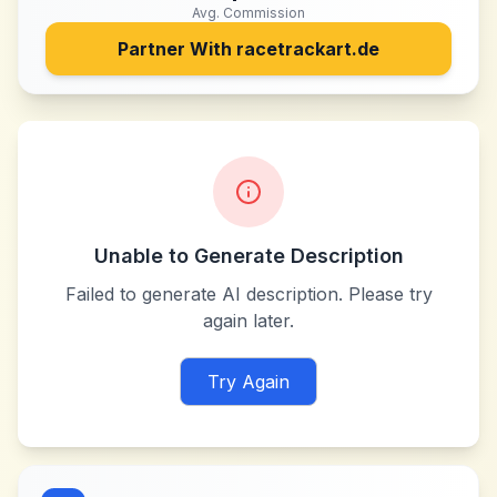
Avg. Commission
Partner With
racetrackart.de
Unable to Generate Description
Failed to generate AI description. Please try
again later.
Try Again