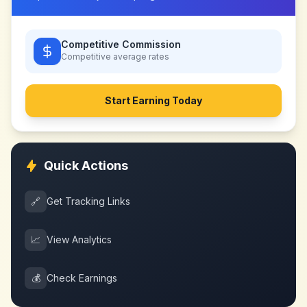
Competitive Commission
Competitive
average rates
Start Earning Today
Quick Actions
🔗
Get Tracking Links
📈
View Analytics
💰
Check Earnings