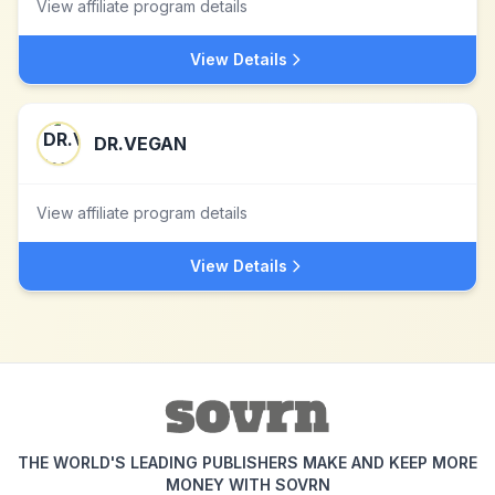
View affiliate program details
View Details
DR.VEGAN
View affiliate program details
View Details
THE WORLD'S LEADING PUBLISHERS MAKE AND KEEP MORE
MONEY WITH SOVRN