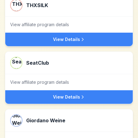
THXSILK
View affiliate program details
View Details
SeatClub
View affiliate program details
View Details
Giordano Weine