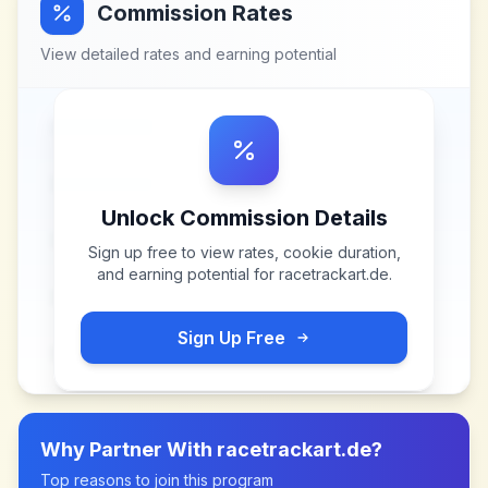
Commission Rates
View detailed rates and earning potential
Unlock Commission Details
Sign up free to view rates, cookie duration,
and earning potential for
racetrackart.de
.
Sign Up Free
Why Partner With
racetrackart.de
?
Top reasons to join this program