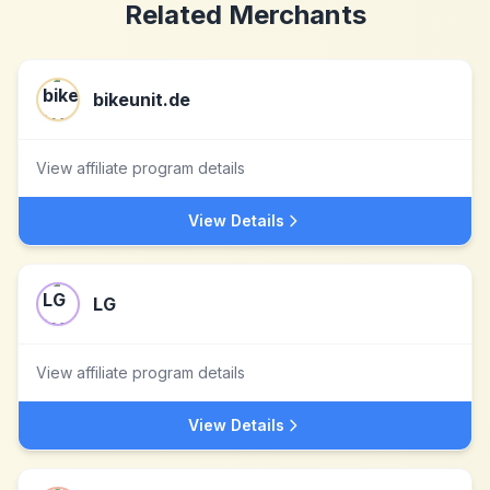
Related Merchants
bikeunit.de
View affiliate program details
View Details
LG
View affiliate program details
View Details