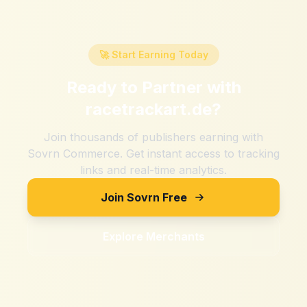
🚀 Start Earning Today
Ready to Partner with
racetrackart.de
?
Join thousands of publishers earning with
Sovrn Commerce. Get instant access to tracking
links and real-time analytics.
Join Sovrn Free
Explore Merchants