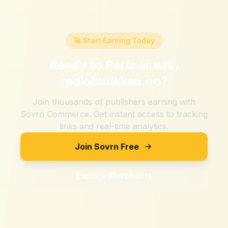
🚀 Start Earning Today
Ready to Partner with
radiobutikken.no
?
Join thousands of publishers earning with
Sovrn Commerce. Get instant access to tracking
links and real-time analytics.
Join Sovrn Free
Explore Merchants