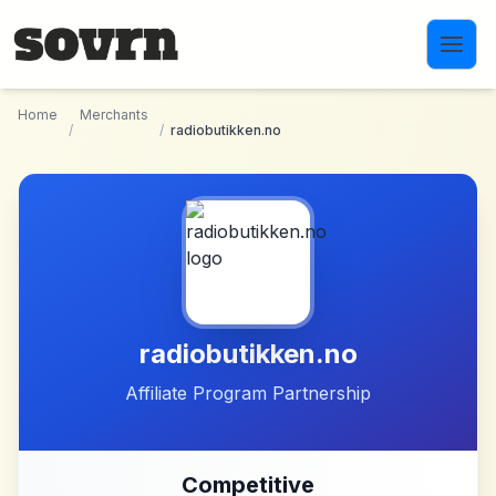
Skip to main content
Home
Merchants
/
/
radiobutikken.no
radiobutikken.no
Affiliate Program Partnership
Competitive