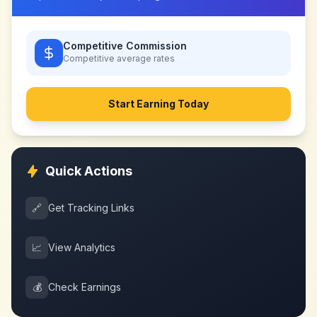
Competitive Commission
Competitive
average rates
Start Earning Today
Quick Actions
🔗
Get Tracking Links
📈
View Analytics
💰
Check Earnings