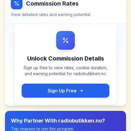
Commission Rates
View detailed rates and earning potential
Unlock Commission Details
Sign up free to view rates, cookie duration,
and earning potential for
radiobutikken.no
.
Sign Up Free
Why Partner With
radiobutikken.no
?
Top reasons to join this program