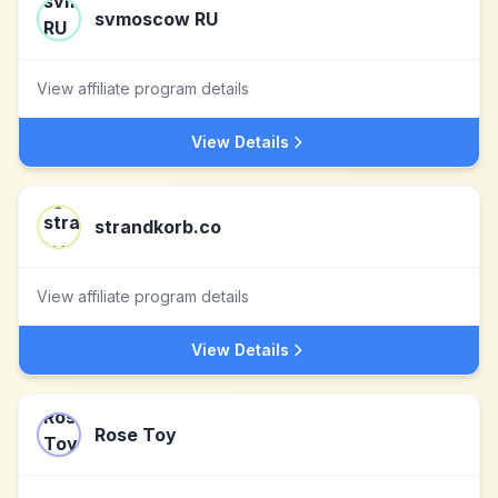
svmoscow RU
View affiliate program details
View Details
strandkorb.co
View affiliate program details
View Details
Rose Toy