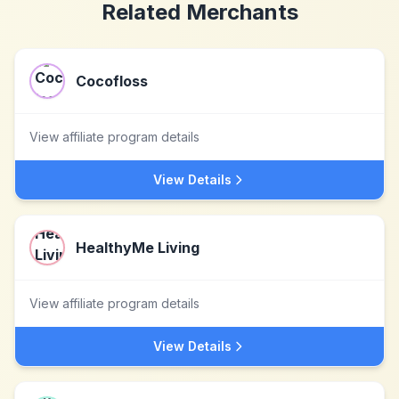
Related Merchants
Cocofloss
View affiliate program details
View Details
HealthyMe Living
View affiliate program details
View Details