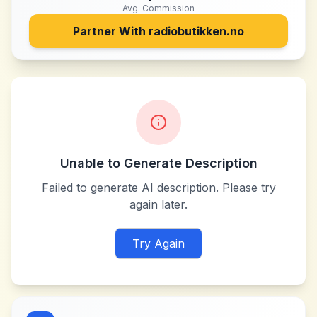
Avg. Commission
Partner With
radiobutikken.no
Unable to Generate Description
Failed to generate AI description. Please try
again later.
Try Again