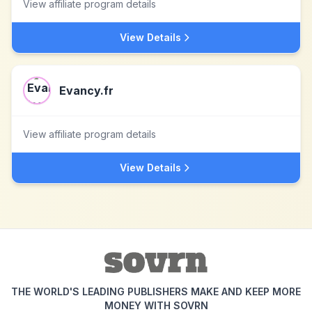
View affiliate program details
View Details
Evancy.fr
View affiliate program details
View Details
THE WORLD'S LEADING PUBLISHERS MAKE AND KEEP MORE
MONEY WITH SOVRN