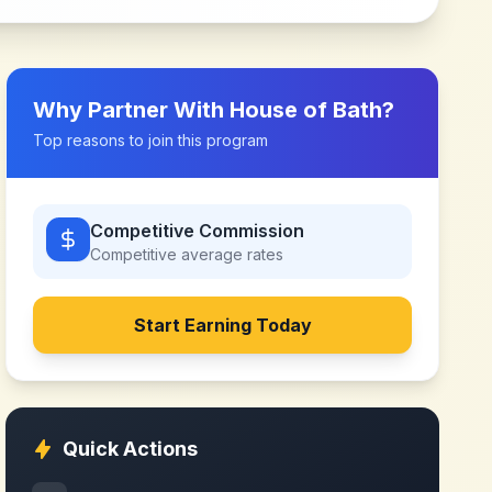
Why Partner With
House of Bath
?
Top reasons to join this program
Competitive Commission
Competitive
average rates
Start Earning Today
Quick Actions