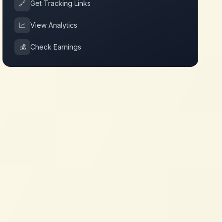
🔗
Get Tracking Links
📈
View Analytics
💰
Check Earnings