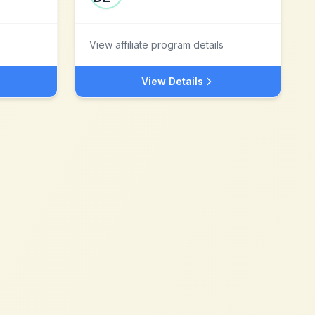
View affiliate program details
View Details