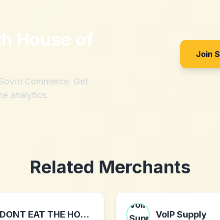
th
House of
Join 
h Sovrn Commerce. Get
me analytics.
Related Merchants
DONT EAT THE HOMIES
VoIP Supply