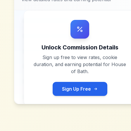
Unlock Commission Details
Sign up free to view rates, cookie
duration, and earning potential for
House
of Bath
.
Sign Up Free