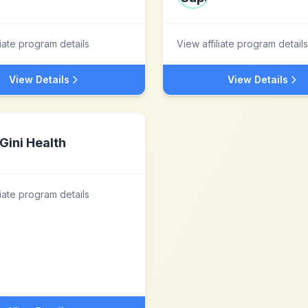
liate program details
View affiliate program details
View Details
View Details
Gini Health
liate program details