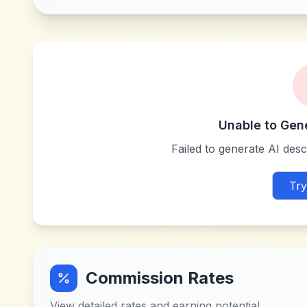
Unable to Gen
Failed to generate AI descr
Try
Commission Rates
View detailed rates and earning potential