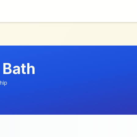
 Bath
hip