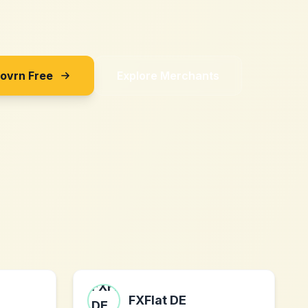
Sovrn Free
Explore Merchants
FXFlat DE