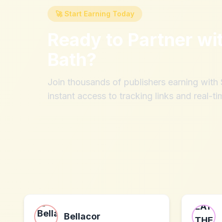
🚀 Start Earning Today
Ready to Partner wi
Bath
?
Join thousands of publishers earning wit
instant access to tracking links and real-ti
Bellacor