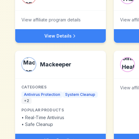
View affiliate program details
View affi
View Details
Mackeeper
CATEGORIES
View affi
Antivirus Protection
System Cleanup
+
2
POPULAR PRODUCTS
•
Real-Time Antivirus
•
Safe Cleanup