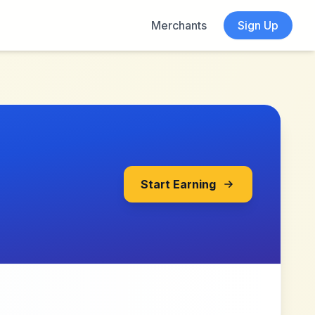
Merchants
Sign Up
Start Earning