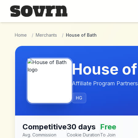
Skip to main content
Home
/
Merchants
/
House of Bath
House of
Affiliate Program Partners
HG
Competitive
30 days
Free
Avg. Commission
Cookie Duration
To Join