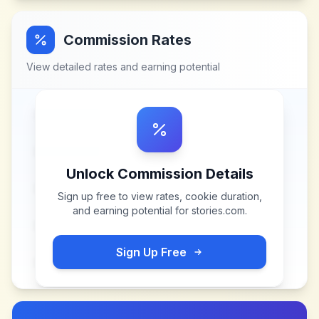
Commission Rates
View detailed rates and earning potential
Unlock Commission Details
Sign up free to view rates, cookie duration,
and earning potential for
stories.com
.
Sign Up Free