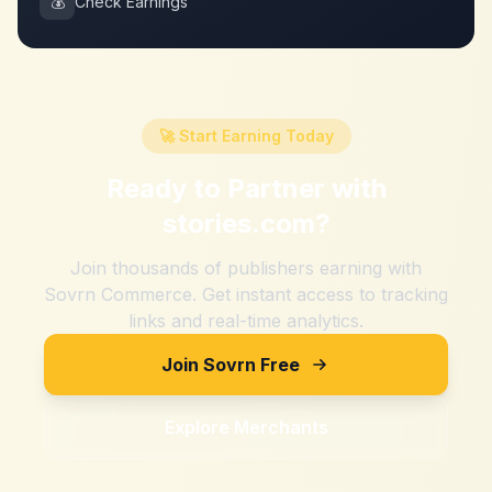
💰
Check Earnings
🚀 Start Earning Today
Ready to Partner with
stories.com
?
Join thousands of publishers earning with
Sovrn Commerce. Get instant access to tracking
links and real-time analytics.
Join Sovrn Free
Explore Merchants