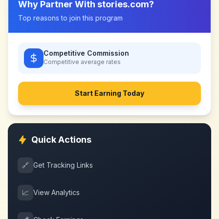
Why Partner With
stories.com
?
Top reasons to join this program
Competitive Commission
Competitive
average rates
Start Earning Today
Quick Actions
🔗
Get Tracking Links
📈
View Analytics