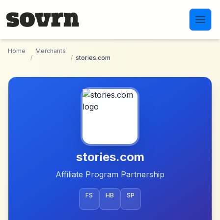
Skip to main content
Home
Merchants
/
/
stories.com
stories.com
Affiliate Program Partnership
FS
HB
SP