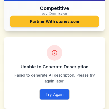
Competitive
Avg. Commission
Partner With
stories.com
Unable to Generate Description
Failed to generate AI description. Please try
again later.
Try Again