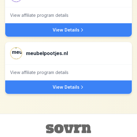
View affiliate program details
View Details
meubelpootjes.nl
View affiliate program details
View Details