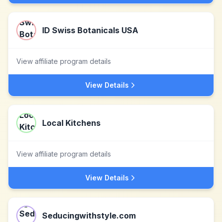
ID Swiss Botanicals USA
View affiliate program details
View Details
Local Kitchens
View affiliate program details
View Details
Seducingwithstyle.com