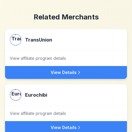
Related Merchants
TransUnion
View affiliate program details
View Details
Eurochibi
View affiliate program details
View Details