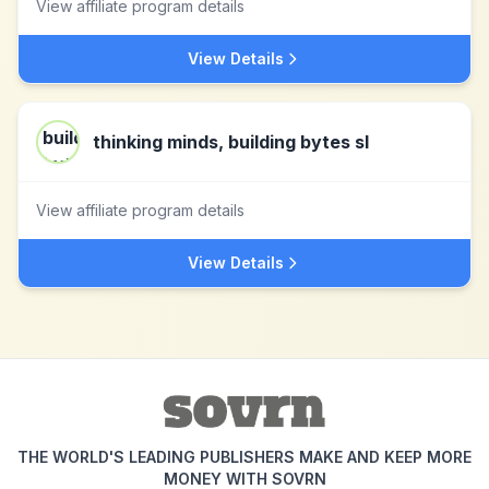
View affiliate program details
View Details
thinking minds, building bytes sl
View affiliate program details
View Details
THE WORLD'S LEADING PUBLISHERS MAKE AND KEEP MORE
MONEY WITH SOVRN