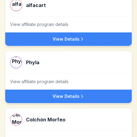
alfacart
View affiliate program details
View Details
Phyla
View affiliate program details
View Details
Colchón Morfeo