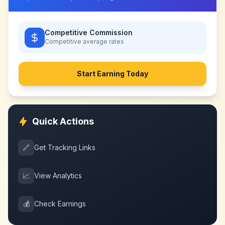
Competitive Commission
Competitive
average rates
Start Earning Today
Quick Actions
🔗
Get Tracking Links
📈
View Analytics
💰
Check Earnings