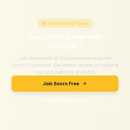
🚀 Start Earning Today
Ready to Partner with
Durlinger
?
Join thousands of publishers earning with
Sovrn Commerce. Get instant access to tracking
links and real-time analytics.
Join Sovrn Free
Explore Merchants