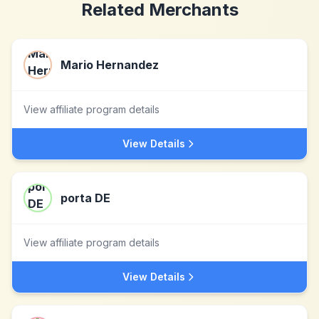
Related Merchants
Mario Hernandez
View affiliate program details
View Details
porta DE
View affiliate program details
View Details