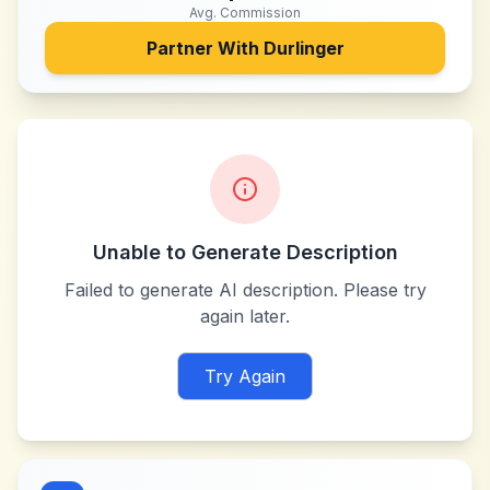
Avg. Commission
Partner With
Durlinger
Unable to Generate Description
Failed to generate AI description. Please try
again later.
Try Again