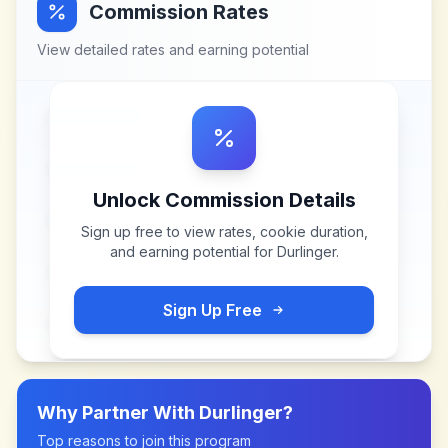
Commission Rates
View detailed rates and earning potential
Unlock Commission Details
Sign up free to view rates, cookie duration,
and earning potential for
Durlinger
.
Sign Up Free
Why Partner With
Durlinger
?
Top reasons to join this program