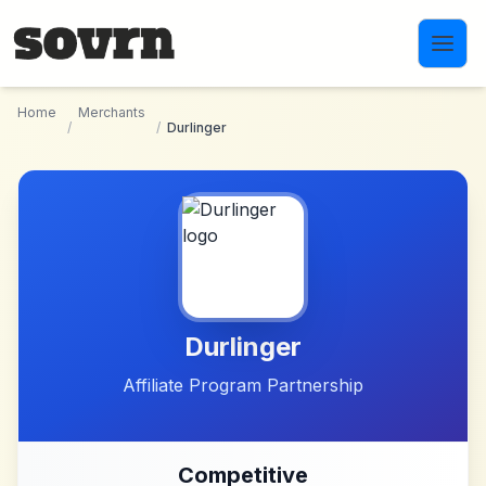
Skip to main content
Home
Merchants
/
/
Durlinger
Durlinger
Affiliate Program Partnership
Competitive