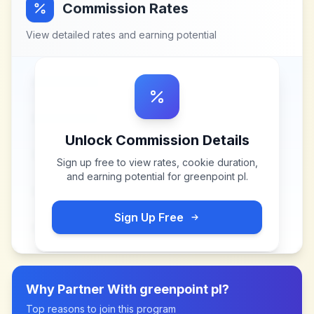
Commission Rates
View detailed rates and earning potential
Unlock Commission Details
Sign up free to view rates, cookie duration,
and earning potential for
greenpoint pl
.
Sign Up Free
Why Partner With
greenpoint pl
?
Top reasons to join this program