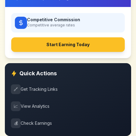
Competitive Commission
Competitive
average rates
Start Earning Today
Quick Actions
🔗
Get Tracking Links
📈
View Analytics
💰
Check Earnings