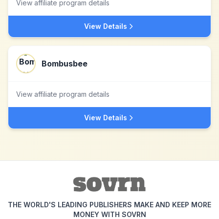
View affiliate program details
View Details
Bombusbee
View affiliate program details
View Details
THE WORLD'S LEADING PUBLISHERS MAKE AND KEEP MORE
MONEY WITH SOVRN