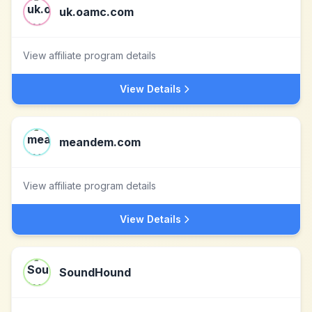
uk.oamc.com
View affiliate program details
View Details
meandem.com
View affiliate program details
View Details
SoundHound