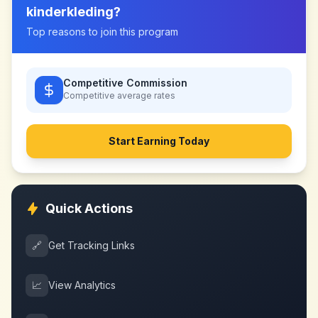
kinderkleding
?
Top reasons to join this program
Competitive Commission
Competitive
average rates
Start Earning Today
Quick Actions
🔗
Get Tracking Links
📈
View Analytics