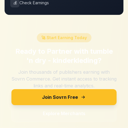
💰
Check Earnings
🚀 Start Earning Today
Ready to Partner with
tumble
'n dry - kinderkleding
?
Join thousands of publishers earning with
Sovrn Commerce. Get instant access to tracking
links and real-time analytics.
Join Sovrn Free
Explore Merchants