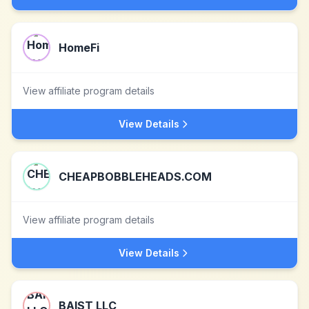
HomeFi
View affiliate program details
View Details
CHEAPBOBBLEHEADS.COM
View affiliate program details
View Details
BAIST LLC