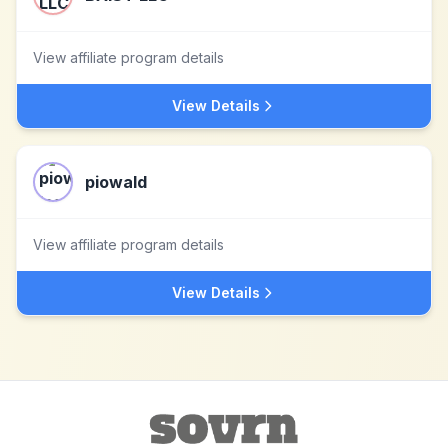
View affiliate program details
View Details
piowald
View affiliate program details
View Details