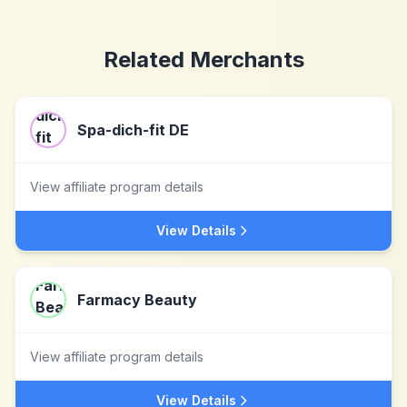
Related Merchants
Spa-dich-fit DE
View affiliate program details
View Details
Farmacy Beauty
View affiliate program details
View Details