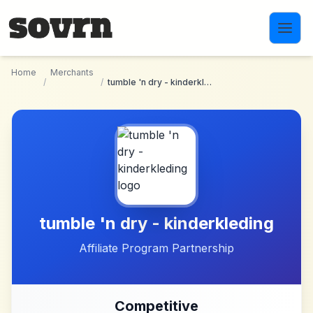
Skip to main content
Home
Merchants
/
/
tumble 'n dry - kinderkleding
tumble 'n dry - kinderkleding
Affiliate Program Partnership
Competitive