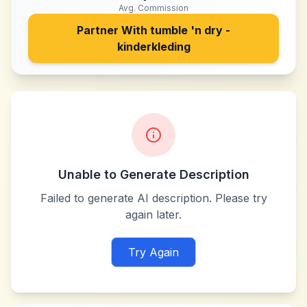
Avg. Commission
Partner With
tumble 'n dry -
kinderkleding
Unable to Generate Description
Failed to generate AI description. Please try
again later.
Try Again