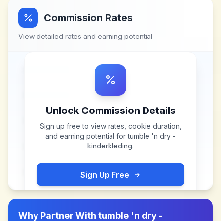
Commission Rates
View detailed rates and earning potential
Unlock Commission Details
Sign up free to view rates, cookie duration,
and earning potential for
tumble 'n dry -
kinderkleding
.
Sign Up Free
Why Partner With
tumble 'n dry -