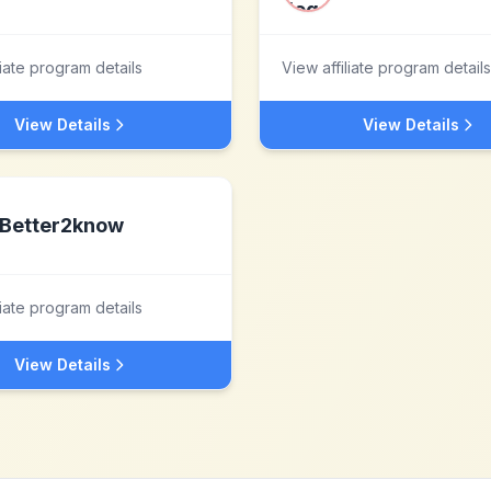
liate program details
View affiliate program details
View Details
View Details
Better2know
liate program details
View Details