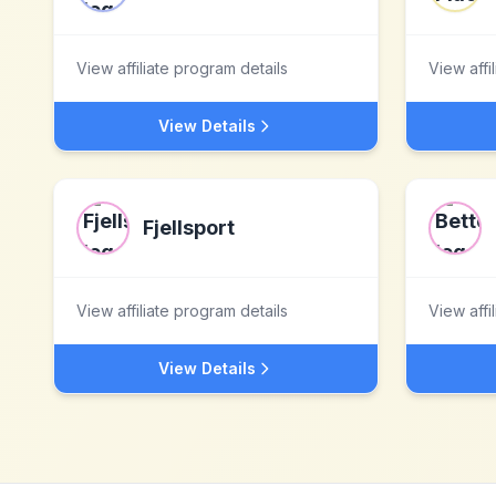
View affiliate program details
View affi
View Details
Fjellsport
View affiliate program details
View affi
View Details