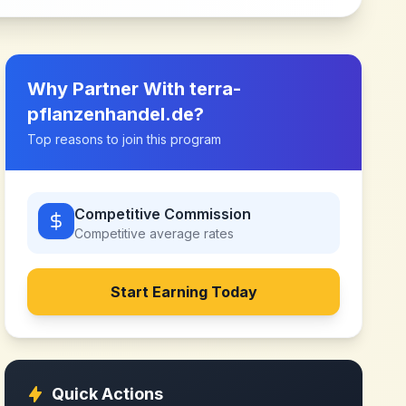
Why Partner With
terra-
pflanzenhandel.de
?
Top reasons to join this program
Competitive Commission
Competitive
average rates
Start Earning Today
Quick Actions