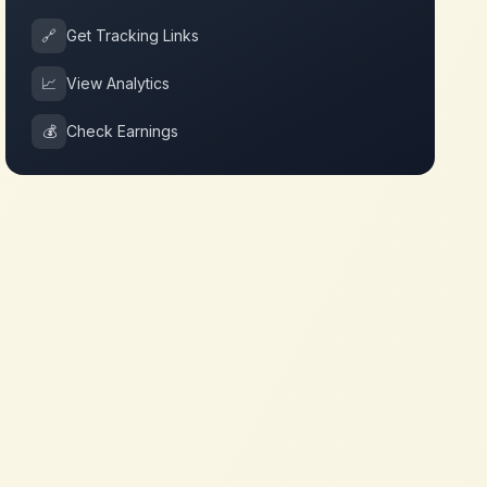
🔗
Get Tracking Links
📈
View Analytics
💰
Check Earnings