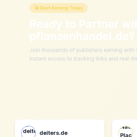
🚀 Start Earning Today
Ready to Partner wi
pflanzenhandel.de
?
Join thousands of publishers earning wit
instant access to tracking links and real-ti
deiters.de