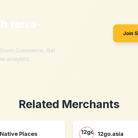
th
terra-
Join 
h Sovrn Commerce. Get
me analytics.
Related Merchants
Native Places
12go.asia