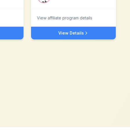
View affiliate program details
View Details