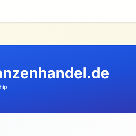
lanzenhandel.de
hip