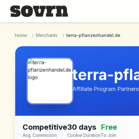
Skip to main content
Home
/
Merchants
/
terra-pflanzenhandel.de
terra-pf
Affiliate Program Partners
Competitive
30 days
Free
Avg. Commission
Cookie Duration
To Join