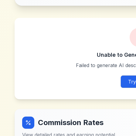
Unable to Gen
Failed to generate AI descr
Try
Commission Rates
View detailed rates and earning potential