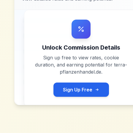
Unlock Commission Details
Sign up free to view rates, cookie
duration, and earning potential for
terra-
pflanzenhandel.de
.
Sign Up Free