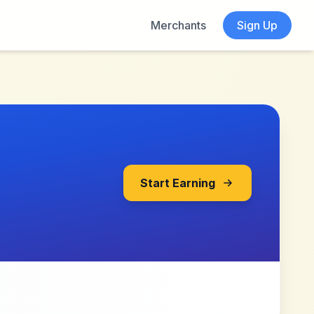
Merchants
Sign Up
Start Earning