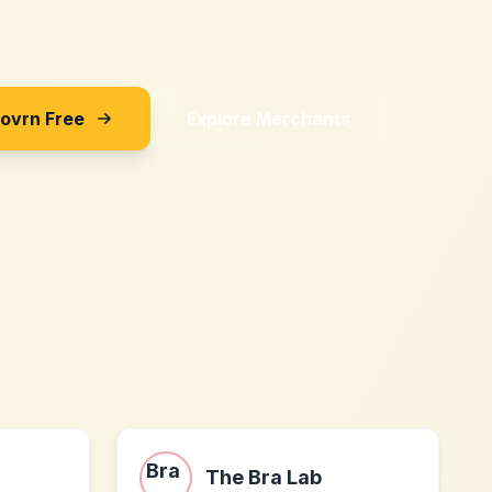
Sovrn Free
Explore Merchants
The Bra Lab