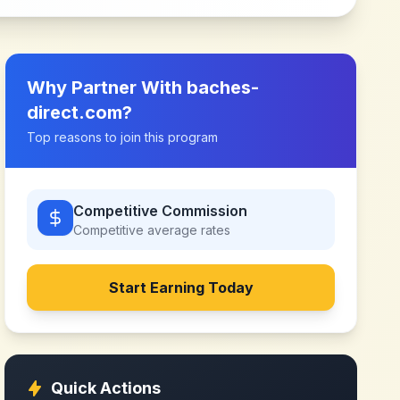
Why Partner With
baches-
direct.com
?
Top reasons to join this program
Competitive Commission
Competitive
average rates
Start Earning Today
Quick Actions