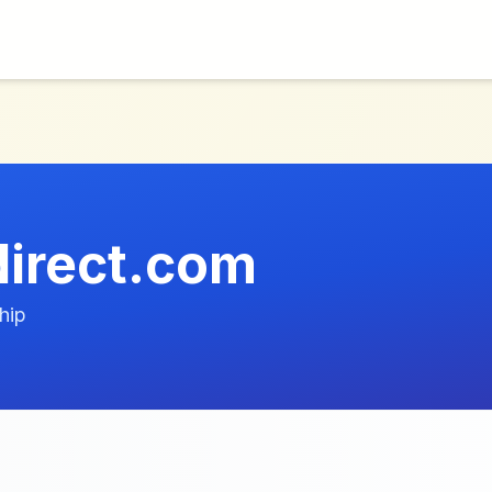
irect.com
hip