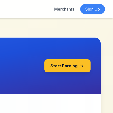
Merchants
Sign Up
Start Earning