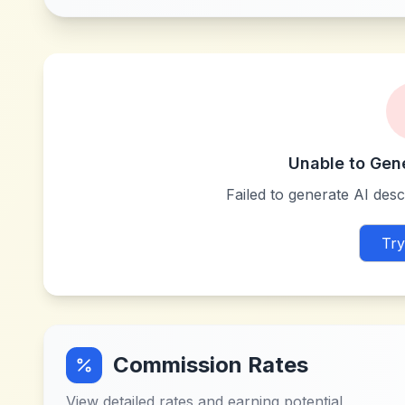
Unable to Gen
Failed to generate AI descr
Try
Commission Rates
View detailed rates and earning potential