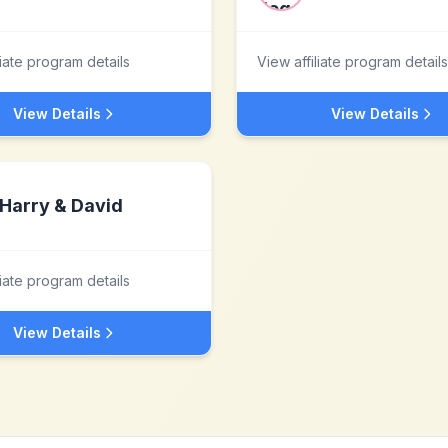
liate program details
View affiliate program details
View Details
View Details
Harry & David
liate program details
View Details