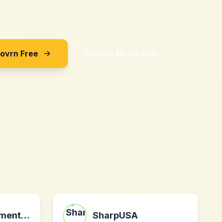
Sovrn Free
Explore Merchants
ediblearrangements.ca
SharpUSA