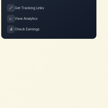
🔗
Get Tracking Links
📈
View Analytics
💰
Check Earnings