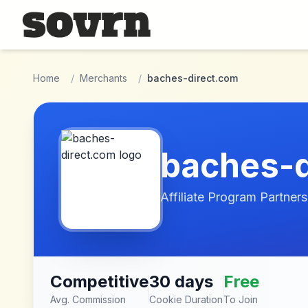
Skip to main content
Home
/
Merchants
/
baches-direct.com
baches-d
Affiliate Program Partners
Competitive
30 days
Free
Avg. Commission
Cookie Duration
To Join