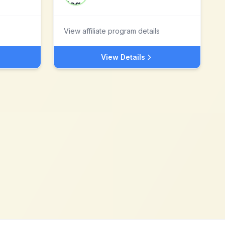
View affiliate program details
View Details