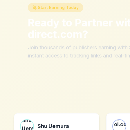
🚀 Start Earning Today
Ready to Partner wi
direct.com
?
Join thousands of publishers earning wit
instant access to tracking links and real-ti
Shu Uemura