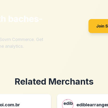
th
baches-
Join 
h Sovrn Commerce. Get
me analytics.
Related Merchants
oi.com.br