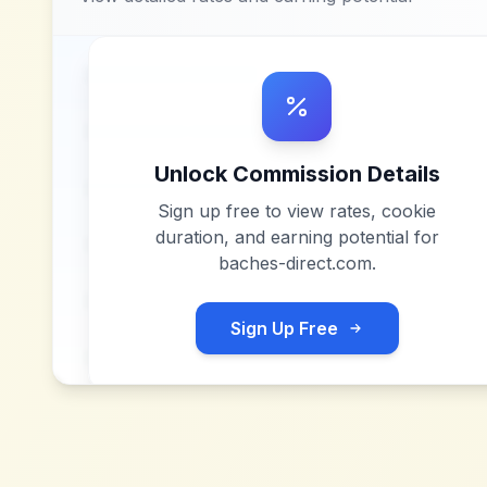
Unlock Commission Details
Sign up free to view rates, cookie
duration, and earning potential for
baches-direct.com
.
Sign Up Free