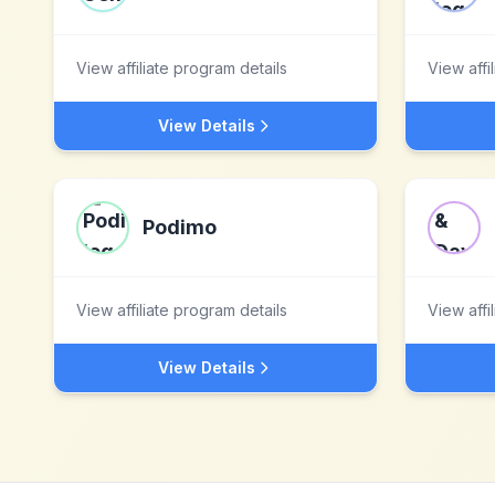
View affiliate program details
View affi
View Details
Podimo
View affiliate program details
View affi
View Details