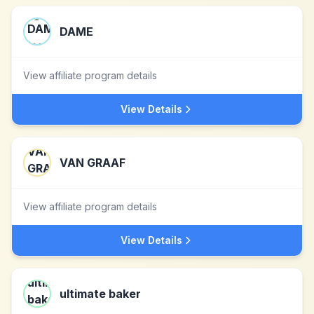
DAME
View affiliate program details
View Details
VAN GRAAF
View affiliate program details
View Details
ultimate baker