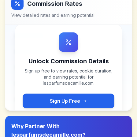
Commission Rates
View detailed rates and earning potential
Unlock Commission Details
Sign up free to view rates, cookie duration,
and earning potential for
lesparfumsdecamille.com
.
Sign Up Free
Why Partner With
lesparfumsdecamille.com
?