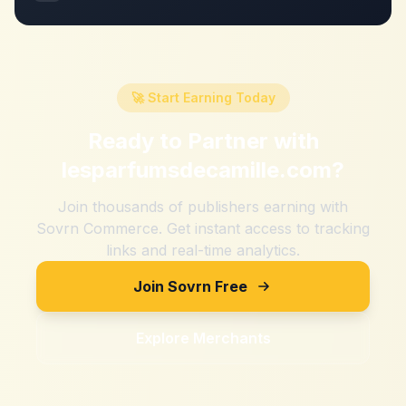
🚀 Start Earning Today
Ready to Partner with
lesparfumsdecamille.com
?
Join thousands of publishers earning with
Sovrn Commerce. Get instant access to tracking
links and real-time analytics.
Join Sovrn Free
Explore Merchants