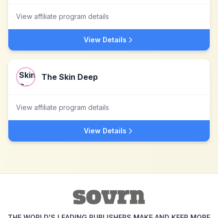
View affiliate program details
View Details
The Skin Deep
View affiliate program details
View Details
THE WORLD'S LEADING PUBLISHERS MAKE AND KEEP MORE