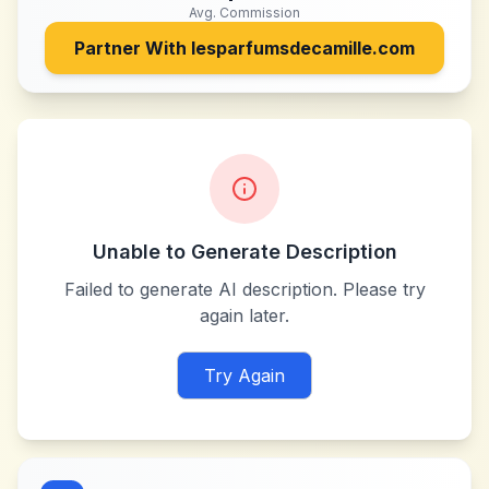
Avg. Commission
Partner With
lesparfumsdecamille.com
Unable to Generate Description
Failed to generate AI description. Please try
again later.
Try Again