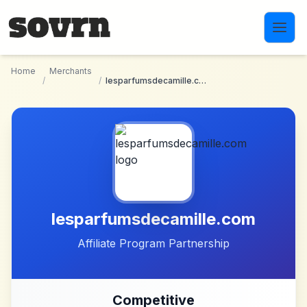
Skip to main content
Home
Merchants
/
/
lesparfumsdecamille.com
lesparfumsdecamille.com
Affiliate Program Partnership
Competitive