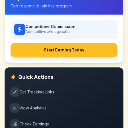
Top reasons to join this program
Competitive Commission
Competitive
average rates
Start Earning Today
Quick Actions
🔗
Get Tracking Links
📈
View Analytics
💰
Check Earnings