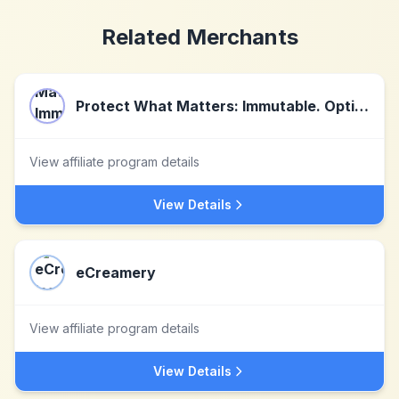
Related Merchants
Protect What Matters: Immutable. Optical. Secure.
View affiliate program details
View Details
eCreamery
View affiliate program details
View Details