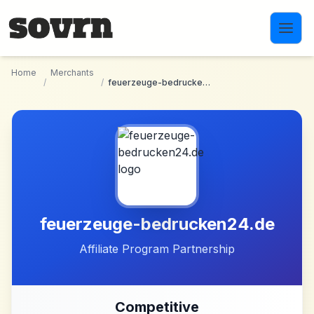
Skip to main content
Home
Merchants
/
/
feuerzeuge-bedrucken24.de
feuerzeuge-bedrucken24.de
Affiliate Program Partnership
Competitive