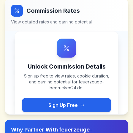
Commission Rates
View detailed rates and earning potential
Unlock Commission Details
Sign up free to view rates, cookie duration,
and earning potential for
feuerzeuge-
bedrucken24.de
.
Sign Up Free
Why Partner With
feuerzeuge-