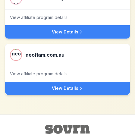
View affiliate program details
View Details
neoflam.com.au
View affiliate program details
View Details