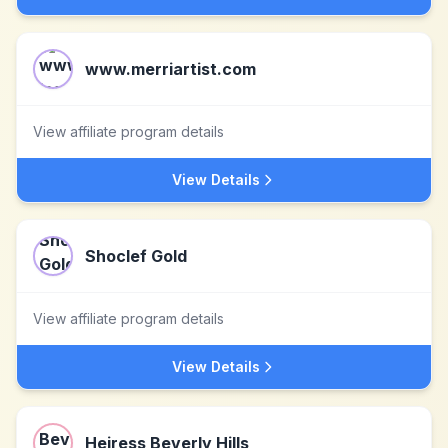
www.merriartist.com
View affiliate program details
View Details
Shoclef Gold
View affiliate program details
View Details
Heiress Beverly Hills