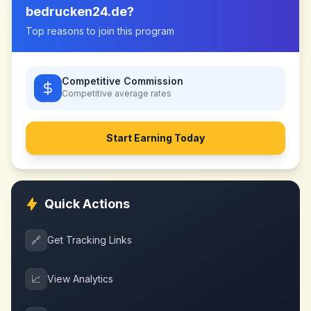
bedrucken24.de
?
Top reasons to join this program
Competitive Commission
Competitive
average rates
Start Earning Today
Quick Actions
🔗
Get Tracking Links
📈
View Analytics