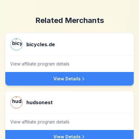
Related Merchants
bicycles.de
View affiliate program details
View Details
hudsonest
View affiliate program details
View Details