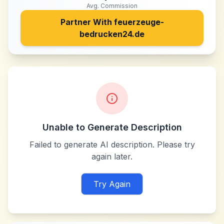
Avg. Commission
Partner With
feuerzeuge-
bedrucken24.de
Unable to Generate Description
Failed to generate AI description. Please try
again later.
Try Again