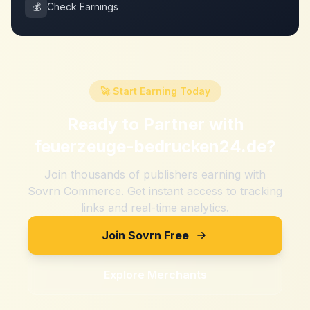
💰
Check Earnings
🚀 Start Earning Today
Ready to Partner with
feuerzeuge-bedrucken24.de
?
Join thousands of publishers earning with
Sovrn Commerce. Get instant access to tracking
links and real-time analytics.
Join Sovrn Free
Explore Merchants