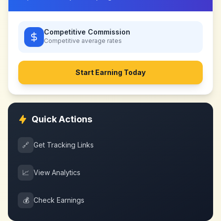
Competitive Commission
Competitive
average rates
Start Earning Today
Quick Actions
🔗
Get Tracking Links
📈
View Analytics
💰
Check Earnings