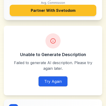
Avg. Commission
Partner With
Svetodom
Unable to Generate Description
Failed to generate AI description. Please try
again later.
Try Again