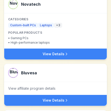
Novatech
CATEGORIES
Custom-built PCs
Laptops
+
3
POPULAR PRODUCTS
•
Gaming PCs
•
High-performance laptops
View Details
Bluvesa
View affiliate program details
View Details