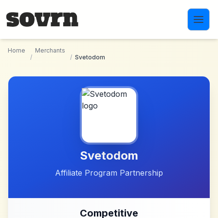
Skip to main content
Home
Merchants
/
/
Svetodom
Svetodom
Affiliate Program Partnership
Competitive