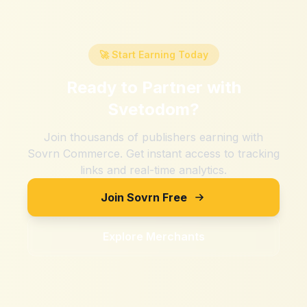
🚀 Start Earning Today
Ready to Partner with
Svetodom
?
Join thousands of publishers earning with
Sovrn Commerce. Get instant access to tracking
links and real-time analytics.
Join Sovrn Free
Explore Merchants