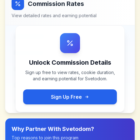
Commission Rates
View detailed rates and earning potential
Unlock Commission Details
Sign up free to view rates, cookie duration,
and earning potential for
Svetodom
.
Sign Up Free
Why Partner With
Svetodom
?
Top reasons to join this program