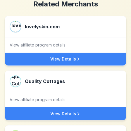
Related Merchants
lovelyskin.com
View affiliate program details
View Details
Quality Cottages
View affiliate program details
View Details