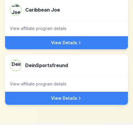
Caribbean Joe
View affiliate program details
View Details
DeinSportsfreund
View affiliate program details
View Details