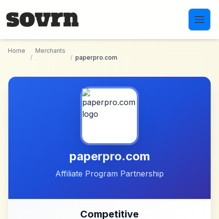
Skip to main content
Home
Merchants
/
/
paperpro.com
paperpro.com
Affiliate Program Partnership
Competitive