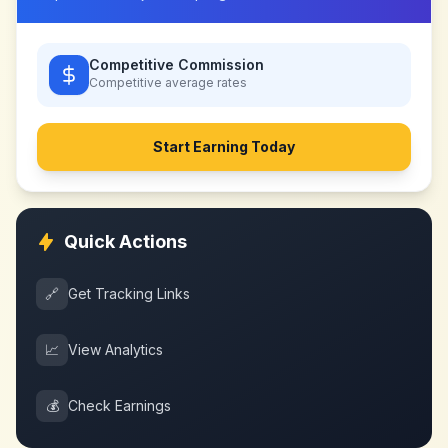
Competitive Commission
Competitive
average rates
Start Earning Today
Quick Actions
🔗
Get Tracking Links
📈
View Analytics
💰
Check Earnings