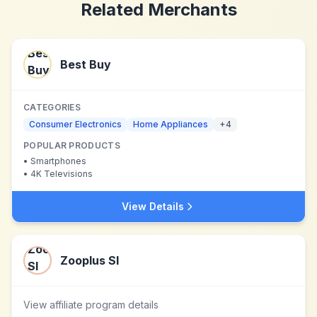
Related Merchants
Best Buy
CATEGORIES
Consumer Electronics
Home Appliances
+
4
POPULAR PRODUCTS
•
Smartphones
•
4K Televisions
View Details
Zooplus SI
View affiliate program details