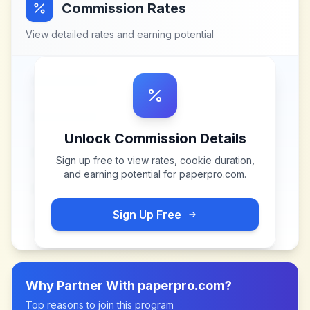
Commission Rates
View detailed rates and earning potential
Unlock Commission Details
Sign up free to view rates, cookie duration,
and earning potential for
paperpro.com
.
Sign Up Free
Why Partner With
paperpro.com
?
Top reasons to join this program