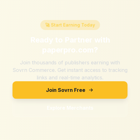
🚀 Start Earning Today
Ready to Partner with
paperpro.com
?
Join thousands of publishers earning with
Sovrn Commerce. Get instant access to tracking
links and real-time analytics.
Join Sovrn Free
Explore Merchants