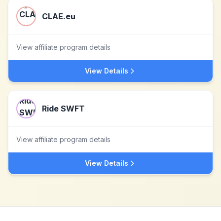
CLAE.eu
View affiliate program details
View Details
Ride SWFT
View affiliate program details
View Details