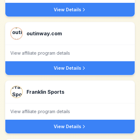
View Details
outinway.com
View affiliate program details
View Details
Franklin Sports
View affiliate program details
View Details