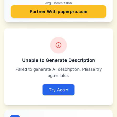
Avg. Commission
Partner With
paperpro.com
Unable to Generate Description
Failed to generate AI description. Please try
again later.
Try Again