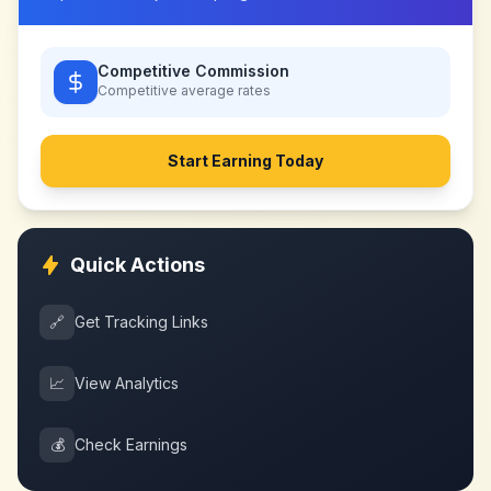
Competitive Commission
Competitive
average rates
Start Earning Today
Quick Actions
🔗
Get Tracking Links
📈
View Analytics
💰
Check Earnings