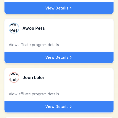
View Details
Awoo Pets
View affiliate program details
View Details
Joon Loloi
View affiliate program details
View Details