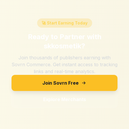
🚀 Start Earning Today
Ready to Partner with
skkosmetik
?
Join thousands of publishers earning with
Sovrn Commerce. Get instant access to tracking
links and real-time analytics.
Join Sovrn Free
Explore Merchants