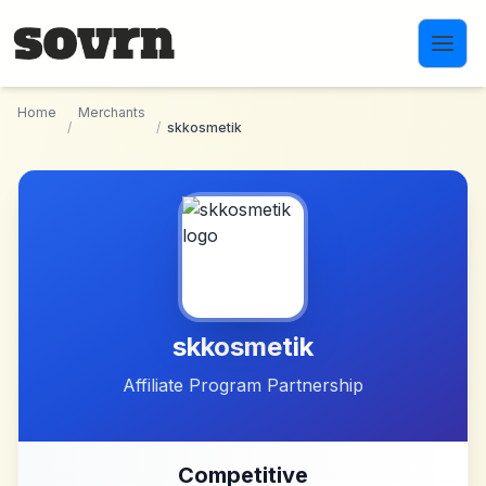
Skip to main content
Home
Merchants
/
/
skkosmetik
skkosmetik
Affiliate Program Partnership
Competitive