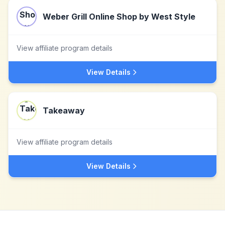
Weber Grill Online Shop by West Style
View affiliate program details
View Details
Takeaway
View affiliate program details
View Details