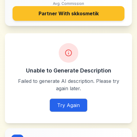
Avg. Commission
Partner With
skkosmetik
Unable to Generate Description
Failed to generate AI description. Please try
again later.
Try Again