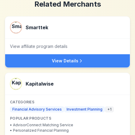
Related Merchants
Smarttek
View affiliate program details
View Details
Kapitalwise
CATEGORIES
Financial Advisory Services
Investment Planning
+
1
POPULAR PRODUCTS
•
AdvisorConnect Matching Service
•
Personalized Financial Planning