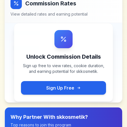
Commission Rates
View detailed rates and earning potential
Unlock Commission Details
Sign up free to view rates, cookie duration,
and earning potential for
skkosmetik
.
Sign Up Free
Why Partner With
skkosmetik
?
Top reasons to join this program