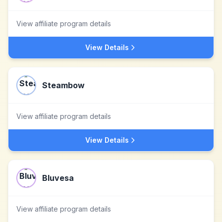
View affiliate program details
View Details
Steambow
View affiliate program details
View Details
Bluvesa
View affiliate program details