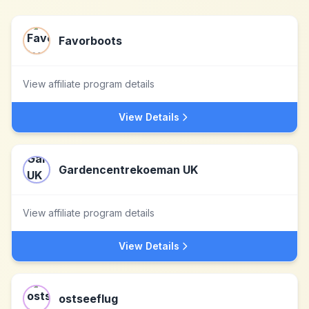
Favorboots
View affiliate program details
View Details
Gardencentrekoeman UK
View affiliate program details
View Details
ostseeflug