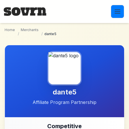
Skip to main content
Home
Merchants
/
/
dante5
dante5
Affiliate Program Partnership
Competitive