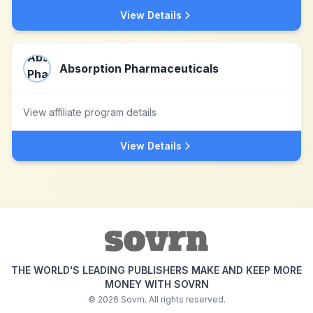
View Details
Absorption Pharmaceuticals
View affiliate program details
View Details
THE WORLD'S LEADING PUBLISHERS MAKE AND KEEP MORE
MONEY WITH SOVRN
©
2026
Sovrn. All rights reserved.