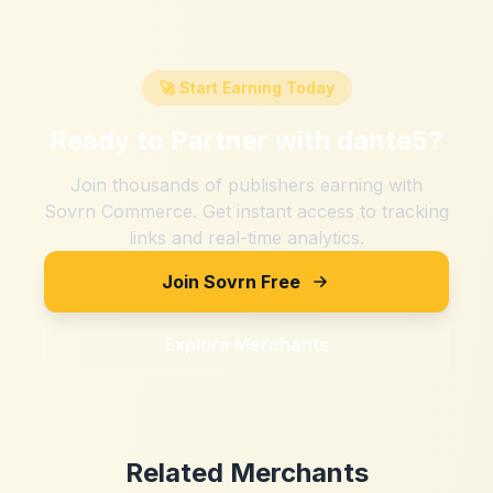
🚀 Start Earning Today
Ready to Partner with
dante5
?
Join thousands of publishers earning with
Sovrn Commerce. Get instant access to tracking
links and real-time analytics.
Join Sovrn Free
Explore Merchants
Related Merchants