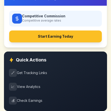
Competitive Commission
Competitive
average rates
Start Earning Today
Quick Actions
🔗
Get Tracking Links
📈
View Analytics
💰
Check Earnings