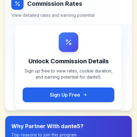
Commission Rates
View detailed rates and earning potential
Unlock Commission Details
Sign up free to view rates, cookie duration,
and earning potential for
dante5
.
Sign Up Free
Why Partner With
dante5
?
Top reasons to join this program