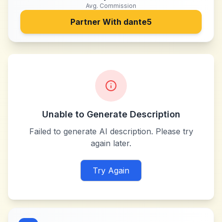
Avg. Commission
Partner With
dante5
Unable to Generate Description
Failed to generate AI description. Please try
again later.
Try Again