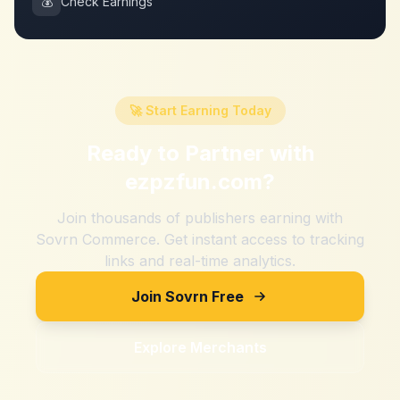
💰
Check Earnings
🚀 Start Earning Today
Ready to Partner with
ezpzfun.com
?
Join thousands of publishers earning with
Sovrn Commerce. Get instant access to tracking
links and real-time analytics.
Join Sovrn Free
Explore Merchants