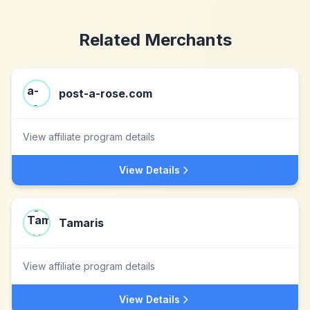
Related Merchants
post-a-rose.com
View affiliate program details
View Details
Tamaris
View affiliate program details
View Details