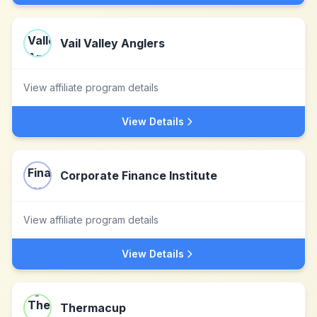
Vail Valley Anglers
View affiliate program details
View Details
Corporate Finance Institute
View affiliate program details
View Details
Thermacup