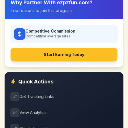
Why Partner With
ezpzfun.com
?
Top reasons to join this program
Competitive Commission
Competitive
average rates
Start Earning Today
Quick Actions
🔗
Get Tracking Links
📈
View Analytics