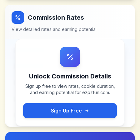
Commission Rates
View detailed rates and earning potential
Unlock Commission Details
Sign up free to view rates, cookie duration,
and earning potential for
ezpzfun.com
.
Sign Up Free