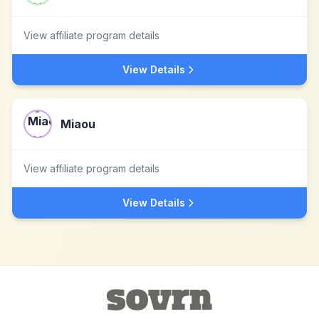
View affiliate program details
View Details
Miaou
View affiliate program details
View Details