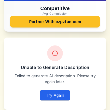
Competitive
Avg. Commission
Partner With
ezpzfun.com
Unable to Generate Description
Failed to generate AI description. Please try
again later.
Try Again