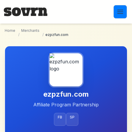
Skip to main content
Home
Merchants
/
/
ezpzfun.com
ezpzfun.com
Affiliate Program Partnership
FB
SP