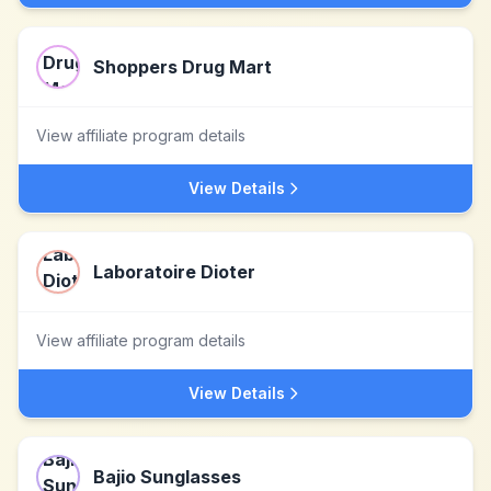
Shoppers Drug Mart
View affiliate program details
View Details
Laboratoire Dioter
View affiliate program details
View Details
Bajio Sunglasses