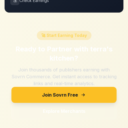
💰
Check Earnings
🚀 Start Earning Today
Ready to Partner with
terra's
kitchen
?
Join thousands of publishers earning with
Sovrn Commerce. Get instant access to tracking
links and real-time analytics.
Join Sovrn Free
Explore Merchants