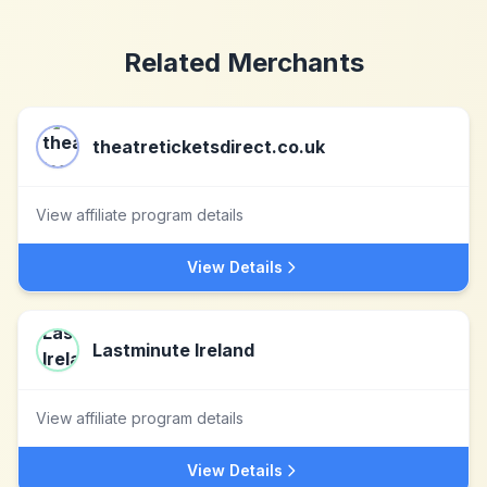
Related Merchants
theatreticketsdirect.co.uk
View affiliate program details
View Details
Lastminute Ireland
View affiliate program details
View Details