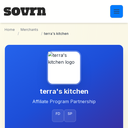
Skip to main content
Home
Merchants
/
/
terra's kitchen
terra's kitchen
Affiliate Program Partnership
FD
SP