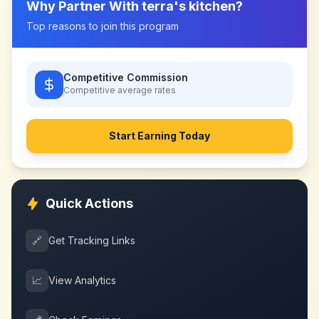
Why Partner With
terra's kitchen
?
Top reasons to join this program
Competitive Commission
Competitive
average rates
Start Earning Today
Quick Actions
🔗
Get Tracking Links
📈
View Analytics