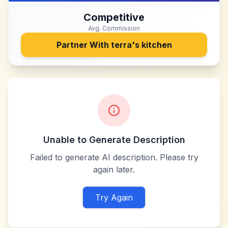
Competitive
Avg. Commission
Partner With
terra's kitchen
Unable to Generate Description
Failed to generate AI description. Please try
again later.
Try Again