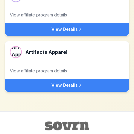
View affiliate program details
View Details
Artifacts Apparel
View affiliate program details
View Details