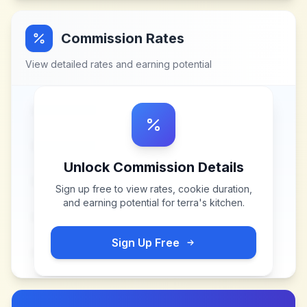
Commission Rates
View detailed rates and earning potential
Unlock Commission Details
Sign up free to view rates, cookie duration,
and earning potential for
terra's kitchen
.
Sign Up Free