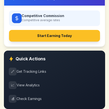
Competitive Commission
Competitive
average rates
Start Earning Today
Quick Actions
🔗
Get Tracking Links
📈
View Analytics
💰
Check Earnings