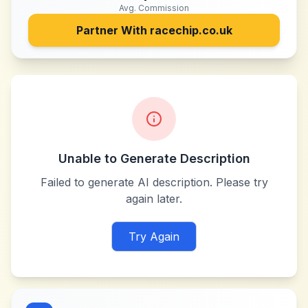
Avg. Commission
Partner With
racechip.co.uk
Unable to Generate Description
Failed to generate AI description. Please try
again later.
Try Again