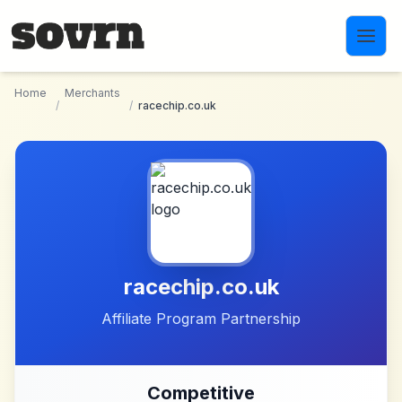
Skip to main content
Home
Merchants
/
/
racechip.co.uk
racechip.co.uk
Affiliate Program Partnership
Competitive