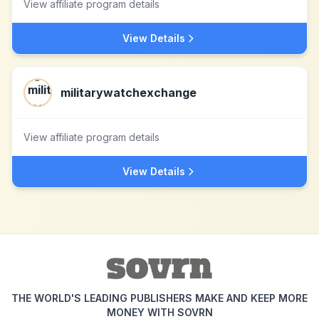
View affiliate program details
View Details
militarywatchexchange
View affiliate program details
View Details
THE WORLD'S LEADING PUBLISHERS MAKE AND KEEP MORE
MONEY WITH SOVRN