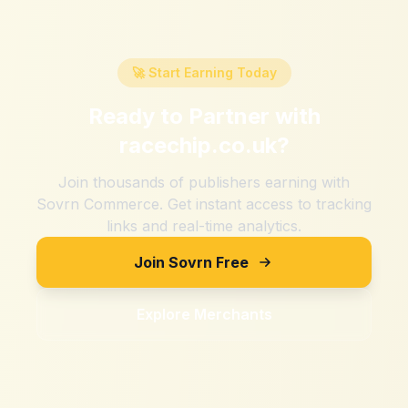
🚀 Start Earning Today
Ready to Partner with
racechip.co.uk
?
Join thousands of publishers earning with
Sovrn Commerce. Get instant access to tracking
links and real-time analytics.
Join Sovrn Free
Explore Merchants