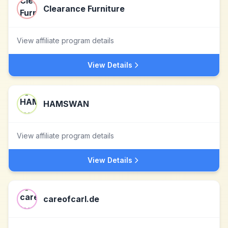
Clearance Furniture
View affiliate program details
View Details
HAMSWAN
View affiliate program details
View Details
careofcarl.de