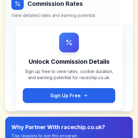
Commission Rates
View detailed rates and earning potential
Unlock Commission Details
Sign up free to view rates, cookie duration,
and earning potential for
racechip.co.uk
.
Sign Up Free
Why Partner With
racechip.co.uk
?
Top reasons to join this program