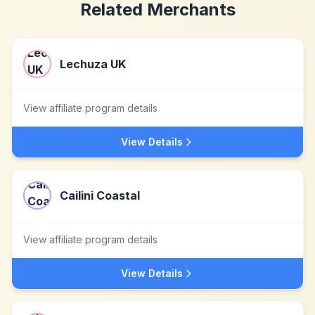
Related Merchants
Lechuza UK
View affiliate program details
View Details
Cailini Coastal
View affiliate program details
View Details