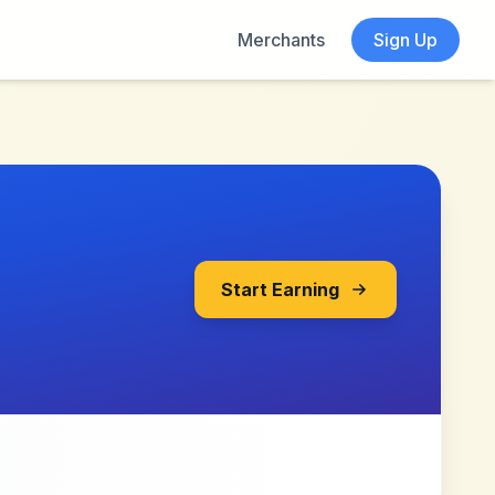
Merchants
Sign Up
Start Earning