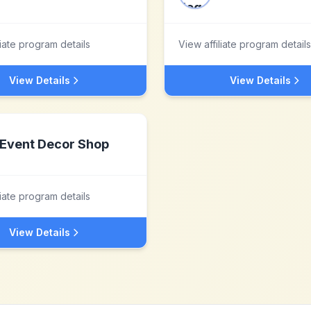
liate program details
View affiliate program details
View Details
View Details
Event Decor Shop
liate program details
View Details