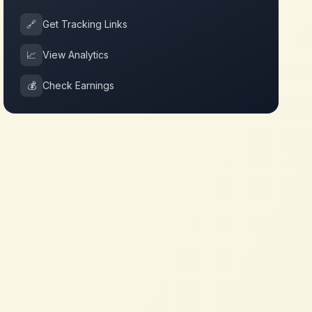
🔗
Get Tracking Links
📈
View Analytics
💰
Check Earnings