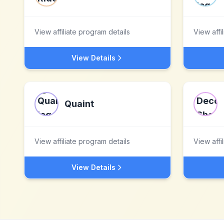
View affiliate program details
View affi
View Details
Quaint
View affiliate program details
View affi
View Details