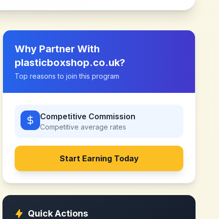
Why Partner With
plasticboxshop.co.uk
?
Top reasons to join this program
Competitive Commission
Competitive
average rates
Start Earning Today
Quick Actions