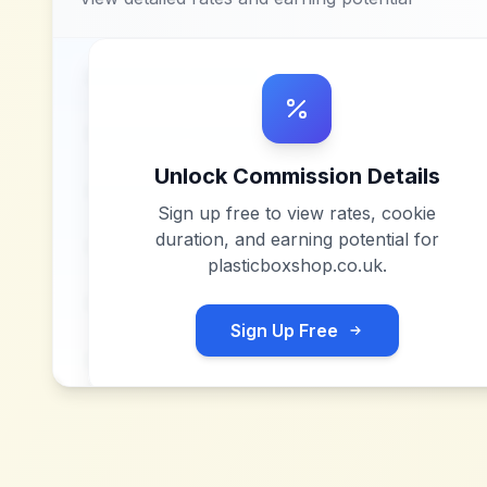
Unlock Commission Details
Sign up free to view rates, cookie
duration, and earning potential for
plasticboxshop.co.uk
.
Sign Up Free