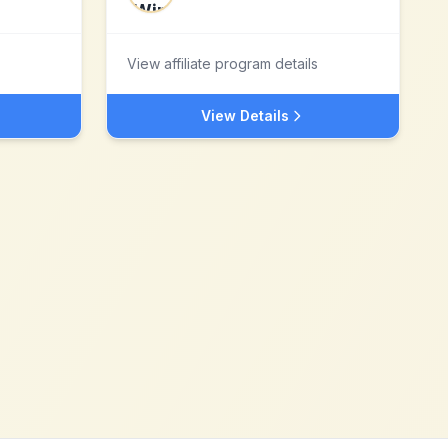
View affiliate program details
View Details