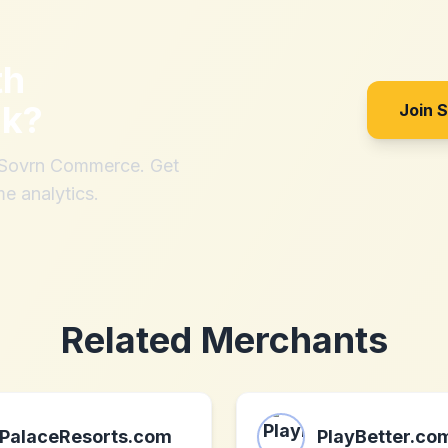
th
uk
?
Join 
h Sovrn Commerce. Get
me analytics.
Related Merchants
PalaceResorts.com
PlayBetter.co