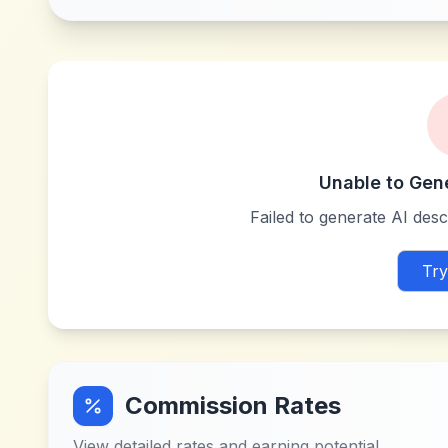
Unable to Gen
Failed to generate AI descr
Try
Commission Rates
View detailed rates and earning potential