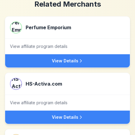
Related Merchants
Perfume Emporium
View affiliate program details
View Details
HS-Activa.com
View affiliate program details
View Details