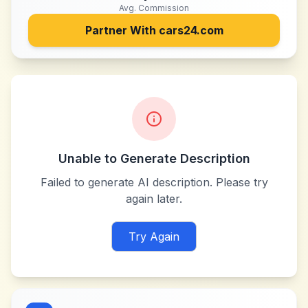
Avg. Commission
Partner With
cars24.com
Unable to Generate Description
Failed to generate AI description. Please try
again later.
Try Again