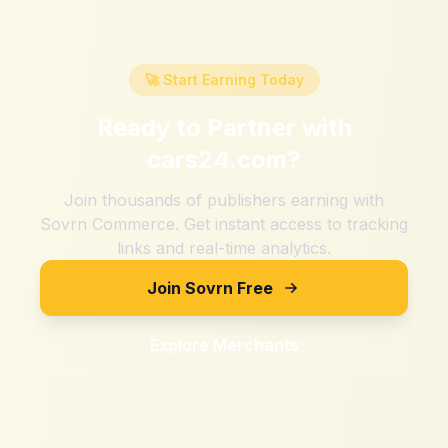
🚀 Start Earning Today
Ready to Partner with
cars24.com
?
Join thousands of publishers earning with
Sovrn Commerce. Get instant access to tracking
links and real-time analytics.
Join Sovrn Free
Explore Merchants