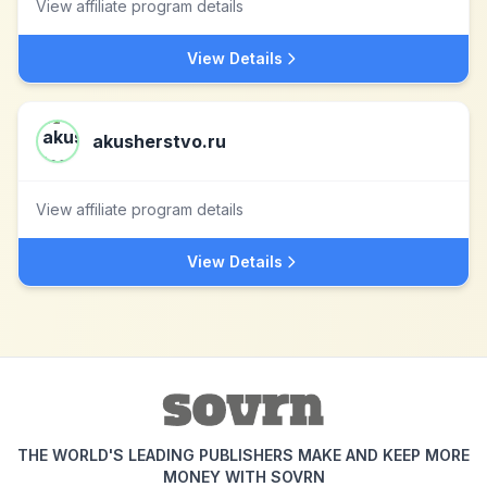
View affiliate program details
View Details
akusherstvo.ru
View affiliate program details
View Details
THE WORLD'S LEADING PUBLISHERS MAKE AND KEEP MORE
MONEY WITH SOVRN