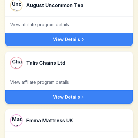
August Uncommon Tea
View affiliate program details
View Details
Talis Chains Ltd
View affiliate program details
View Details
Emma Mattress UK