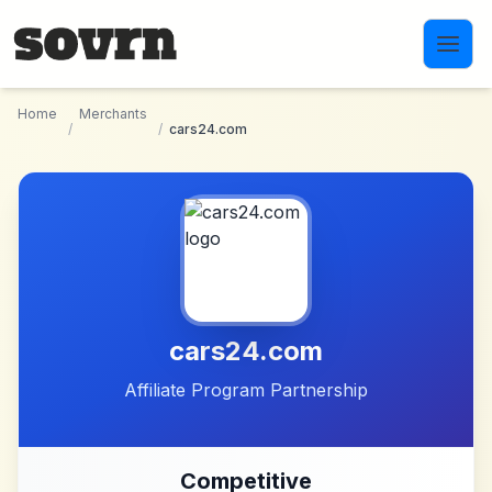
Skip to main content
Home
Merchants
/
/
cars24.com
cars24.com
Affiliate Program Partnership
Competitive