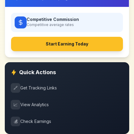
Competitive Commission
Competitive
average rates
Start Earning Today
Quick Actions
🔗
Get Tracking Links
📈
View Analytics
💰
Check Earnings