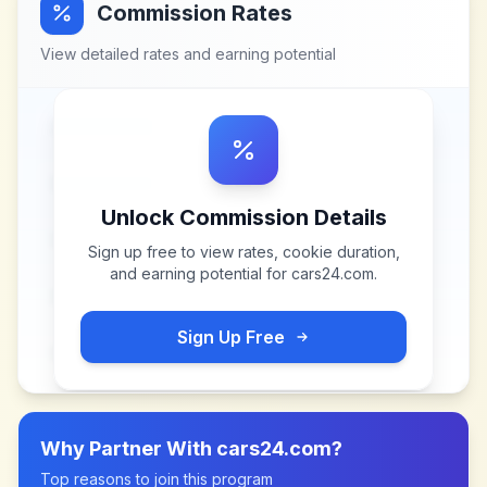
Commission Rates
View detailed rates and earning potential
Unlock Commission Details
Sign up free to view rates, cookie duration,
and earning potential for
cars24.com
.
Sign Up Free
Why Partner With
cars24.com
?
Top reasons to join this program