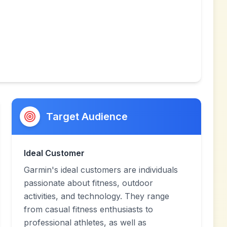
Target Audience
Ideal Customer
Garmin's ideal customers are individuals
passionate about fitness, outdoor
activities, and technology. They range
from casual fitness enthusiasts to
professional athletes, as well as