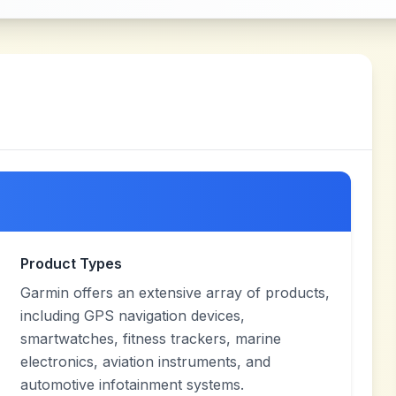
Product Types
Garmin offers an extensive array of products,
including GPS navigation devices,
smartwatches, fitness trackers, marine
electronics, aviation instruments, and
automotive infotainment systems.