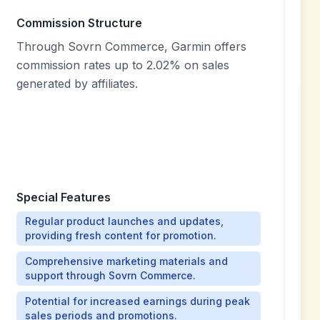
Commission Structure
Through Sovrn Commerce, Garmin offers
commission rates up to 2.02% on sales
generated by affiliates.
Special Features
Regular product launches and updates,
providing fresh content for promotion.
Comprehensive marketing materials and
support through Sovrn Commerce.
Potential for increased earnings during peak
sales periods and promotions.