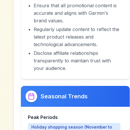
Ensure that all promotional content is
accurate and aligns with Garmin's
brand values.
Regularly update content to reflect the
latest product releases and
technological advancements.
Disclose affiliate relationships
transparently to maintain trust with
your audience.
Seasonal Trends
Peak Periods
Holiday shopping season (November to