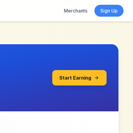
Merchants
Sign Up
Start Earning