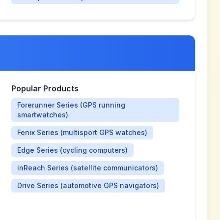
Popular Products
Forerunner Series (GPS running
smartwatches)
Fenix Series (multisport GPS watches)
Edge Series (cycling computers)
inReach Series (satellite communicators)
Drive Series (automotive GPS navigators)