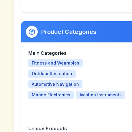
Product Categories
Main Categories
Fitness and Wearables
Outdoor Recreation
Automotive Navigation
Marine Electronics
Aviation Instruments
Unique Products