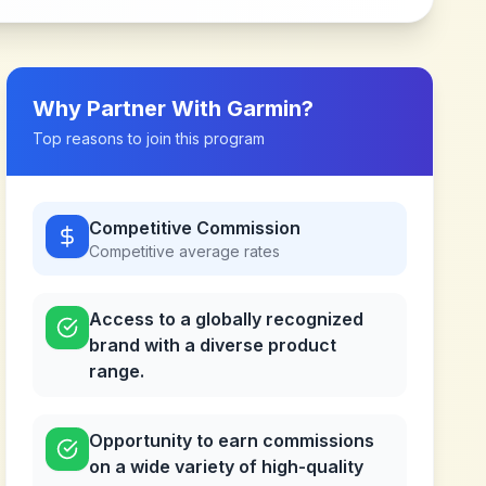
Why Partner With
Garmin
?
Top reasons to join this program
Competitive Commission
Competitive
average rates
Access to a globally recognized
brand with a diverse product
range.
Opportunity to earn commissions
on a wide variety of high-quality