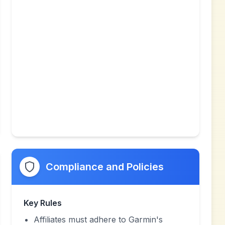
Compliance and Policies
Key Rules
Affiliates must adhere to Garmin's