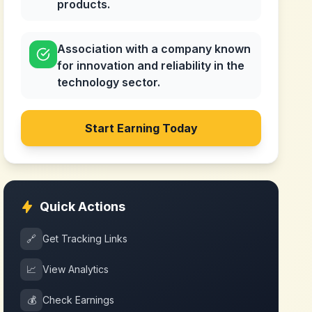
products.
Association with a company known
for innovation and reliability in the
technology sector.
Start Earning Today
Quick Actions
🔗
Get Tracking Links
📈
View Analytics
💰
Check Earnings