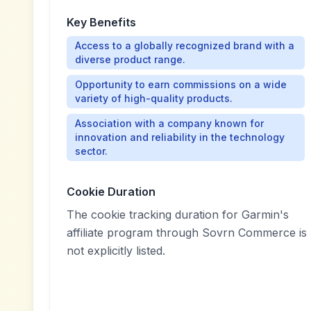
Key Benefits
Access to a globally recognized brand with a
diverse product range.
Opportunity to earn commissions on a wide
variety of high-quality products.
Association with a company known for
innovation and reliability in the technology
sector.
Cookie Duration
The cookie tracking duration for Garmin's
affiliate program through Sovrn Commerce is
not explicitly listed.