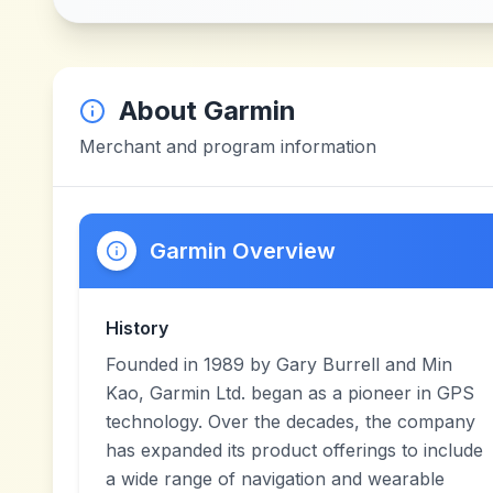
About
Garmin
Merchant and program information
Garmin Overview
History
Founded in 1989 by Gary Burrell and Min
Kao, Garmin Ltd. began as a pioneer in GPS
technology. Over the decades, the company
has expanded its product offerings to include
a wide range of navigation and wearable