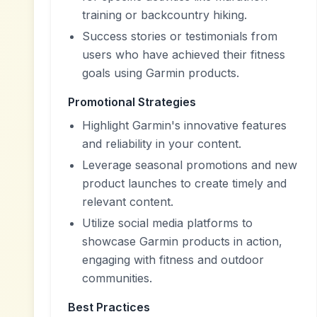
training or backcountry hiking.
Success stories or testimonials from
users who have achieved their fitness
goals using Garmin products.
Promotional Strategies
Highlight Garmin's innovative features
and reliability in your content.
Leverage seasonal promotions and new
product launches to create timely and
relevant content.
Utilize social media platforms to
showcase Garmin products in action,
engaging with fitness and outdoor
communities.
Best Practices