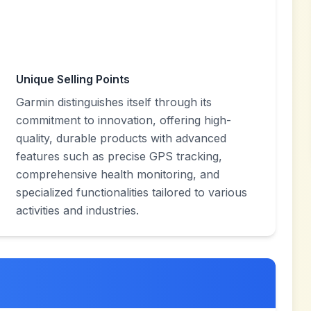
Unique Selling Points
Garmin distinguishes itself through its
commitment to innovation, offering high-
quality, durable products with advanced
features such as precise GPS tracking,
comprehensive health monitoring, and
specialized functionalities tailored to various
activities and industries.