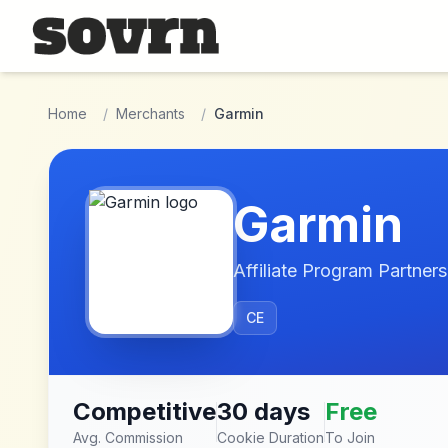
Skip to main content
Home
/
Merchants
/
Garmin
Garmin
Affiliate Program Partners
CE
Competitive
30 days
Free
Avg. Commission
Cookie Duration
To Join