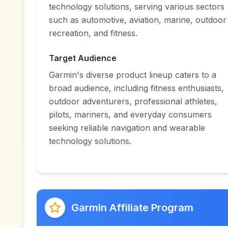
technology solutions, serving various sectors
such as automotive, aviation, marine, outdoor
recreation, and fitness.
Target Audience
Garmin's diverse product lineup caters to a
broad audience, including fitness enthusiasts,
outdoor adventurers, professional athletes,
pilots, mariners, and everyday consumers
seeking reliable navigation and wearable
technology solutions.
Garmin Affiliate Program