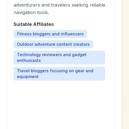
adventurers and travelers seeking reliable
navigation tools.
Suitable Affiliates
Fitness bloggers and influencers
Outdoor adventure content creators
Technology reviewers and gadget
enthusiasts
Travel bloggers focusing on gear and
equipment