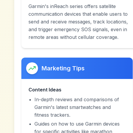
Garmin's inReach series offers satellite
communication devices that enable users to
send and receive messages, track locations,
and trigger emergency SOS signals, even in
remote areas without cellular coverage.
Marketing Tips
Content Ideas
In-depth reviews and comparisons of
Garmin's latest smartwatches and
fitness trackers.
Guides on how to use Garmin devices
for specific activities like marathon